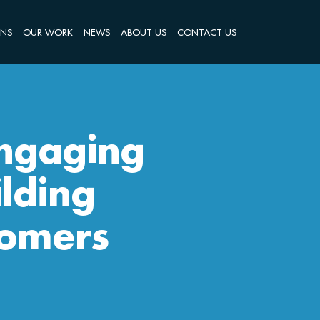
ONS
OUR WORK
NEWS
ABOUT US
CONTACT US
Engaging
lding
tomers