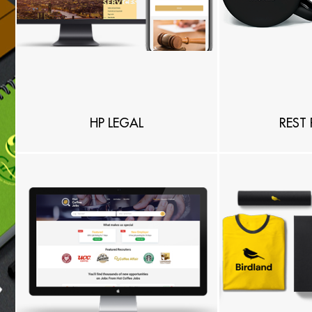
HP LEGAL
REST 