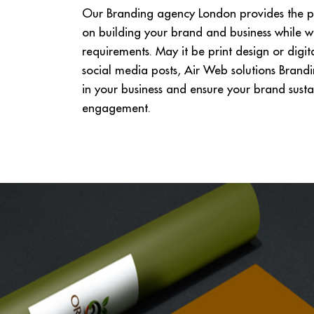
Our Branding agency London provides the pe
on building your brand and business while w
requirements. May it be print design or digi
social media posts, Air Web solutions Brand
in your business and ensure your brand sustai
engagement.