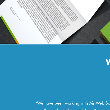
st 4
“Air Web Solutions have provided Barclays 