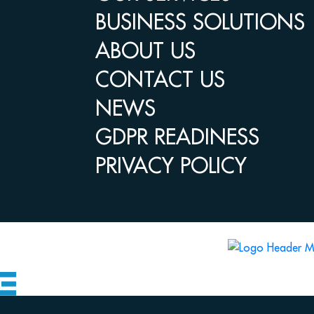
BUSINESS SOLUTIONS
ABOUT US
CONTACT US
NEWS
GDPR READINESS
PRIVACY POLICY