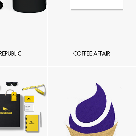
REPUBLIC
COFFEE AFFAIR