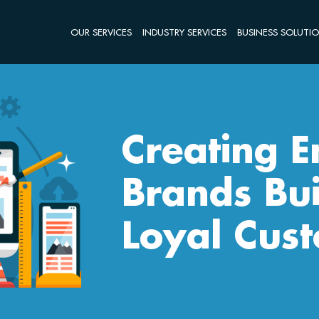
OUR SERVICES
INDUSTRY SERVICES
BUSINESS SOLUTI
Creating 
Brands Bui
Loyal Cus