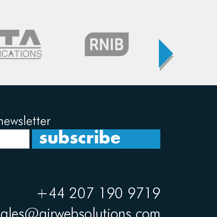
newsletter
+44 207 190 9719
sales@airwebsolutions.com