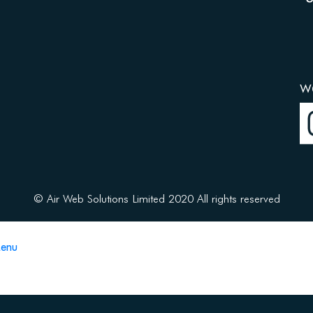
w
© Air Web Solutions Limited 2020 All rights reserved