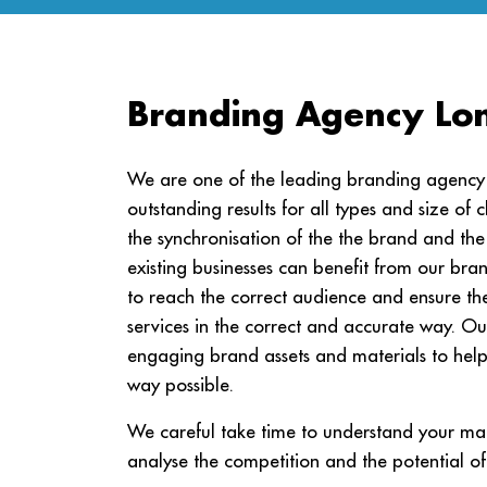
Branding Agency Lo
We are one of the leading branding agency L
outstanding results for all types and size of c
the synchronisation of the the brand and 
existing businesses can benefit from our bra
to reach the correct audience and ensure th
services in the correct and accurate way. Ou
engaging brand assets and materials to help y
way possible.
We careful take time to understand your mar
analyse the competition and the potential of