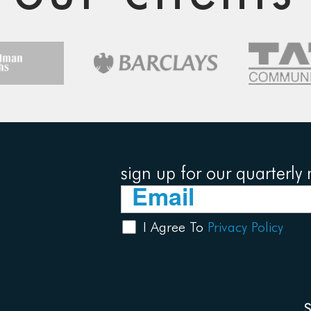
sign up for our quarterly 
I Agree To
Privacy Policy