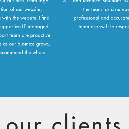
leasure of working with
managed service provider 
nd they have been
responding to technical su
liverables. The projects
solid and reliable cloud
hand to support us.”
design serv
our clients