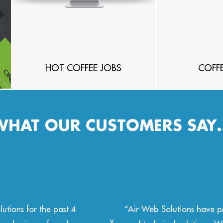
HOT COFFEE JOBS
COFFE
WHAT OUR CUSTOMERS SAY
with outstanding design
“Air Web Solutions have be