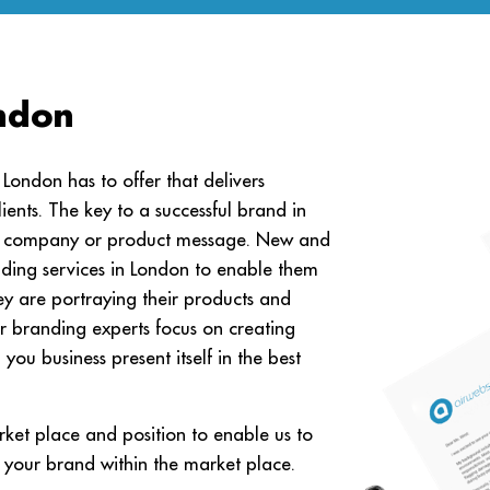
ndon
ondon has to offer that delivers
lients. The key to a successful brand in
the company or product message. New and
nding services in London to enable them
ey are portraying their products and
r branding experts focus on creating
ou business present itself in the best
ket place and position to enable us to
 your brand within the market place.