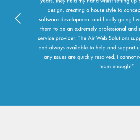
m logo
and technical solutions. We have had the p
te,
the team for a number of years now a
 I find
professional and accurate in all of their de
anaged
team are swift to respond and always at 
oactive
 grows,
hole