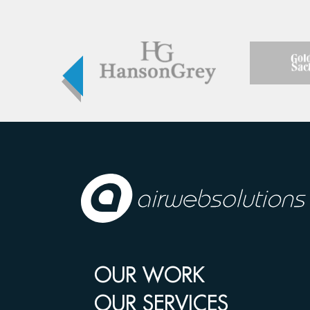
OUR WORK
OUR SERVICES