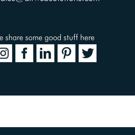
e share some good stuff here