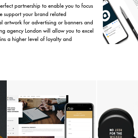
rfect partnership to enable you to focus
e support your brand related
tal artwork for advertising or banners and
ing agency London will allow you to excel
ns a higher level of loyalty and