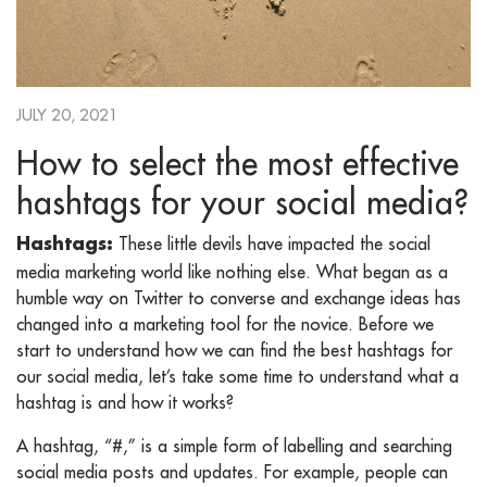
JULY 20, 2021
How to select the most effective
hashtags for your social media?
These little devils have impacted the social
Hashtags:
media marketing world like nothing else. What began as a
humble way on Twitter to converse and exchange ideas has
changed into a marketing tool for the novice. Before we
start to understand how we can find the best hashtags for
our social media, let’s take some time to understand what a
hashtag is and how it works?
A hashtag, “#,” is a simple form of labelling and searching
social media posts and updates. For example, people can