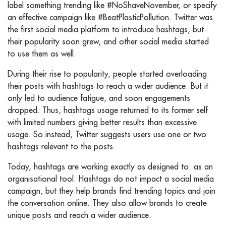
label something trending like #NoShaveNovember, or specify
an effective campaign like #BeatPlasticPollution. Twitter was
the first social media platform to introduce hashtags, but
their popularity soon grew, and other social media started
to use them as well.
During their rise to popularity, people started overloading
their posts with hashtags to reach a wider audience. But it
only led to audience fatigue, and soon engagements
dropped. Thus, hashtags usage returned to its former self
with limited numbers giving better results than excessive
usage. So instead, Twitter suggests users use one or two
hashtags relevant to the posts.
Today, hashtags are working exactly as designed to: as an
organisational tool. Hashtags do not impact a social media
campaign, but they help brands find trending topics and join
the conversation online. They also allow brands to create
unique posts and reach a wider audience.