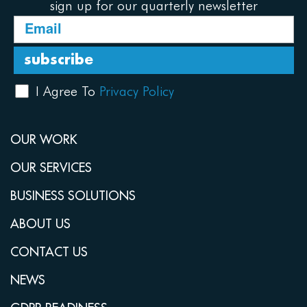
sign up for our quarterly newsletter
I Agree To
Privacy Policy
OUR WORK
OUR SERVICES
BUSINESS SOLUTIONS
ABOUT US
CONTACT US
NEWS