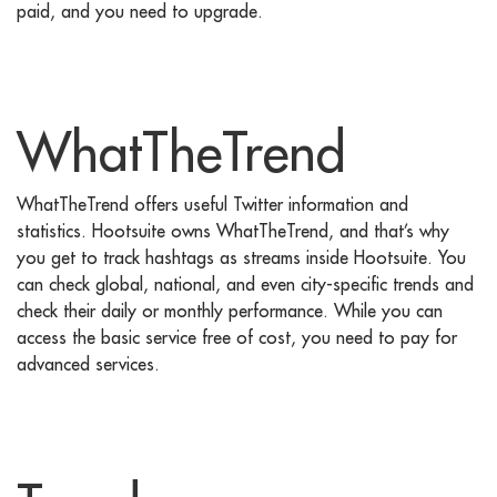
paid, and you need to upgrade.
WhatTheTrend
WhatTheTrend offers useful Twitter information and
statistics. Hootsuite owns WhatTheTrend, and that’s why
you get to track hashtags as streams inside Hootsuite. You
can check global, national, and even city-specific trends and
check their daily or monthly performance. While you can
access the basic service free of cost, you need to pay for
advanced services.