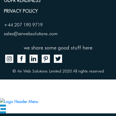
GDPR READINESS
PRIVACY POLICY
+44 207 190 9719
sales@airwebsolutions.com
we share some good stuff here
© Air Web Solutions Limited 2020 All rights reserved