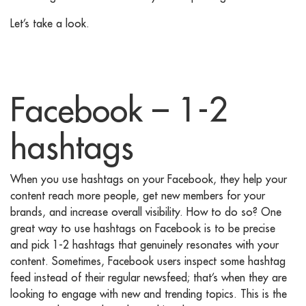
Let’s take a look.
Facebook – 1-2
hashtags
When you use hashtags on your Facebook, they help your
content reach more people, get new members for your
brands, and increase overall visibility. How to do so? One
great way to use hashtags on Facebook is to be precise
and pick 1-2 hashtags that genuinely resonates with your
content. Sometimes, Facebook users inspect some hashtag
feed instead of their regular newsfeed; that’s when they are
looking to engage with new and trending topics. This is the