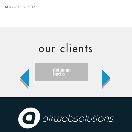
AUGUST 12, 2021
our clients