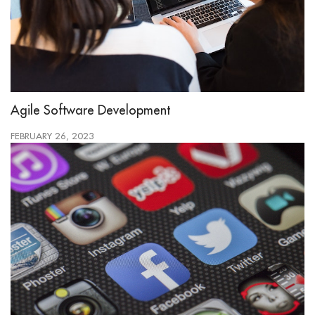
Agile Software Development
FEBRUARY 26, 2023