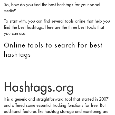
So, how do you find the best hashtags for your social
media?
To start with, you can find several tools online that help you
find the best hashtags. Here are the three best tools that
you can use.
Online tools to search for best
hashtags
Hashtags.org
It is a generic and straightforward tool that started in 2007
and offered some essential tracking functions for free. But
additional features like hashtag storage and monitoring are