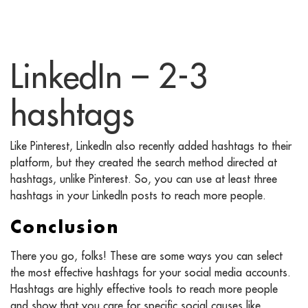
LinkedIn – 2-3
hashtags
Like Pinterest, LinkedIn also recently added hashtags to their
platform, but they created the search method directed at
hashtags, unlike Pinterest. So, you can use at least three
hashtags in your LinkedIn posts to reach more people.
Conclusion
There you go, folks! These are some ways you can select
the most effective hashtags for your social media accounts.
Hashtags are highly effective tools to reach more people
and show that you care for specific social causes like