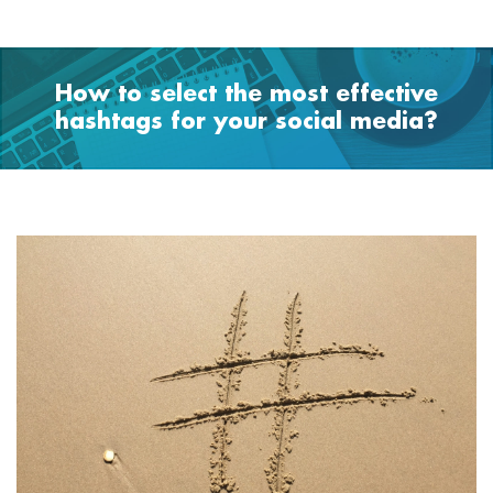
How to select the most effective
hashtags for your social media?