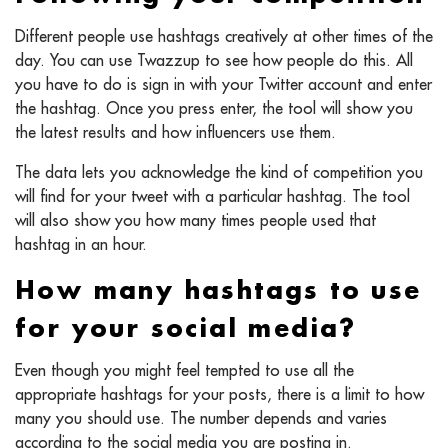
Different people use hashtags creatively at other times of the
day. You can use Twazzup to see how people do this. All
you have to do is sign in with your Twitter account and enter
the hashtag. Once you press enter, the tool will show you
the latest results and how influencers use them.
The data lets you acknowledge the kind of competition you
will find for your tweet with a particular hashtag. The tool
will also show you how many times people used that
hashtag in an hour.
How many hashtags to use
for your social media?
Even though you might feel tempted to use all the
appropriate hashtags for your posts, there is a limit to how
many you should use. The number depends and varies
according to the social media you are posting in.