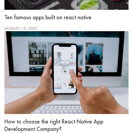
Ten famous apps built on react native
AUGUST 12, 2021
How to choose the right React Native App
Development Company?