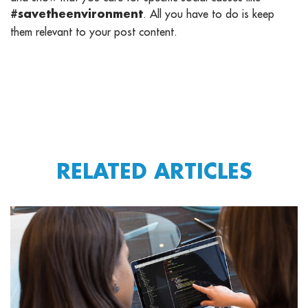
. All you have to do is keep
#savetheenvironment
them relevant to your post content.
RELATED ARTICLES