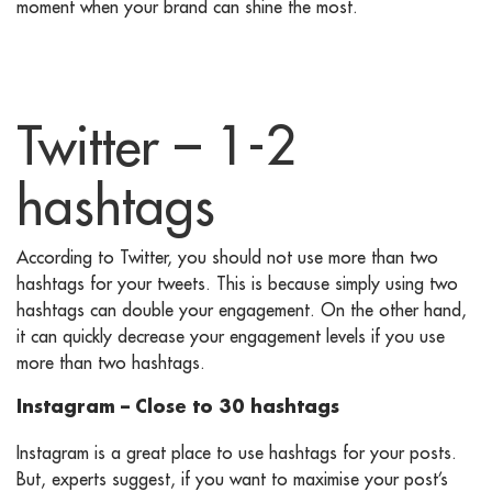
moment when your brand can shine the most.
Twitter – 1-2
hashtags
According to Twitter, you should not use more than two
hashtags for your tweets. This is because simply using two
hashtags can double your engagement. On the other hand,
it can quickly decrease your engagement levels if you use
more than two hashtags.
Instagram – Close to 30 hashtags
Instagram is a great place to use hashtags for your posts.
But, experts suggest, if you want to maximise your post’s