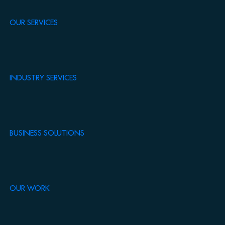
OUR SERVICES
INDUSTRY SERVICES
BUSINESS SOLUTIONS
OUR WORK