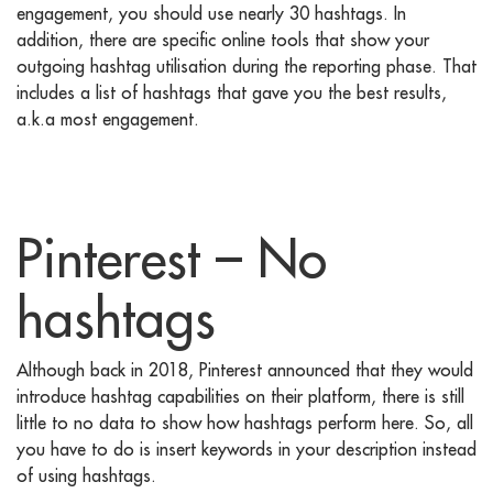
engagement, you should use nearly 30 hashtags. In
addition, there are specific online tools that show your
outgoing hashtag utilisation during the reporting phase. That
includes a list of hashtags that gave you the best results,
a.k.a most engagement.
Pinterest – No
hashtags
Although back in 2018, Pinterest announced that they would
introduce hashtag capabilities on their platform, there is still
little to no data to show how hashtags perform here. So, all
you have to do is insert keywords in your description instead
of using hashtags.