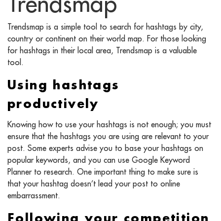
Trendsmap
Trendsmap is a simple tool to search for hashtags by city,
country or continent on their world map. For those looking
for hashtags in their local area, Trendsmap is a valuable
tool.
Using hashtags
productively
Knowing how to use your hashtags is not enough; you must
ensure that the hashtags you are using are relevant to your
post. Some experts advise you to base your hashtags on
popular keywords, and you can use Google Keyword
Planner to research. One important thing to make sure is
that your hashtag doesn’t lead your post to online
embarrassment.
Following your competition