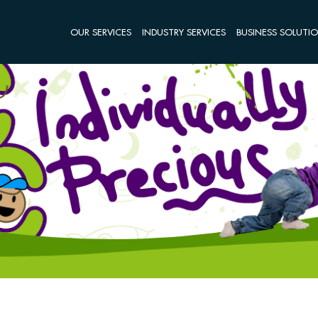
OUR SERVICES
INDUSTRY SERVICES
BUSINESS SOLUTI