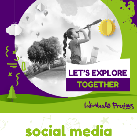
social media