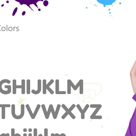
GHIJKLM
STUVWXYZ