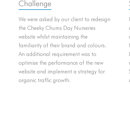
Challenge
We were asked by our client to redesign
the Cheeky Chums Day Nurseries
website whilst maintaining the
familiarity of their brand and colours.
An additional requirement was to
optimise the performance of the new
website and implement a strategy for
organic traffic growth.