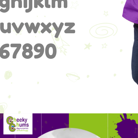
ghijklm
tuvwxyz
67890