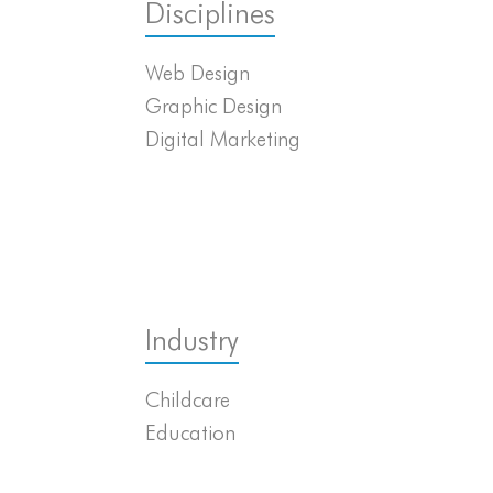
Disciplines
Web Design
Graphic Design
Digital Marketing
Industry
Childcare
Education