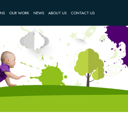
ONS
OUR WORK
NEWS
ABOUT US
CONTACT US