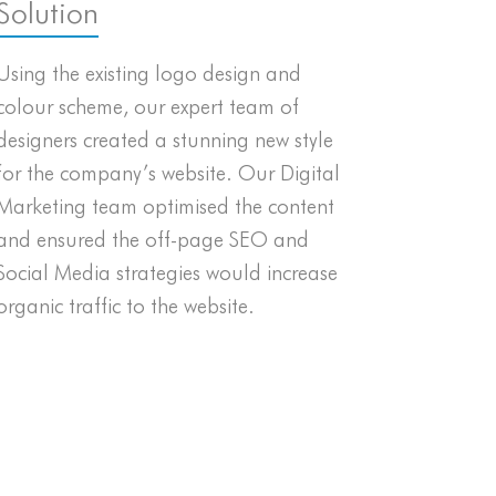
Solution
Using the existing logo design and
colour scheme, our expert team of
designers created a stunning new style
for the company’s website. Our Digital
Marketing team optimised the content
and ensured the off-page SEO and
Social Media strategies would increase
organic traffic to the website.