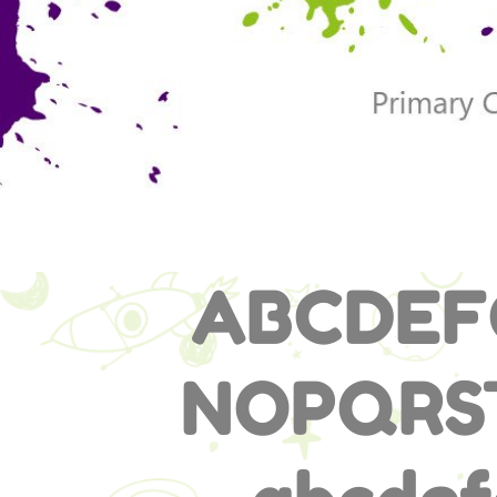
ABCDEF
NOPQR