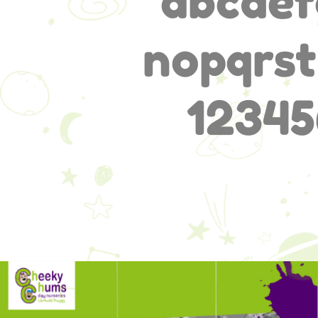
abcdef
nopqrs
12345